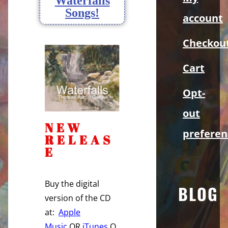
Waterfalls
Songs!
account
Checkou
Cart
Opt-
out
NEW
preferen
RELEAS
E
Buy the digital
BLOG
version of the CD
at:
Apple
Music
OR
iTunes
O