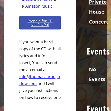
Private
R
Amazon Music
House
Concert
Prepaid for CD
via PayPal
If you want a hard
Events
copy of the CD with all
lyrics and info
insert, You can send
No
me an email at
info@thomasaaronga
Events
rlow.com
and I will
give you instructions
on how to receive one
Events