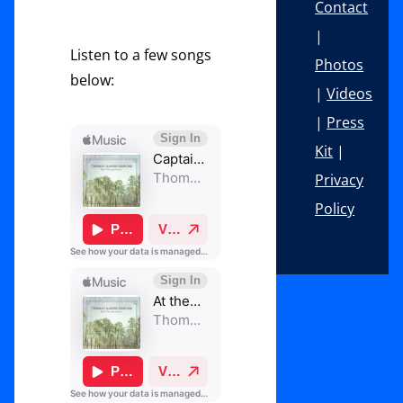
Contact
|
Listen to a few songs
Photos
below:
|
Videos
|
Press
Kit
|
Privacy
Policy