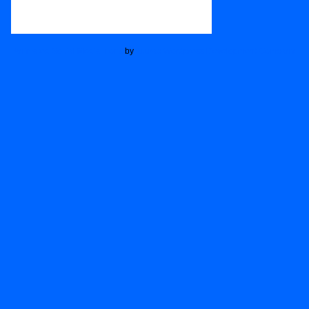
Animated Social Media Icons
by
Acurax Wordpress Development Company