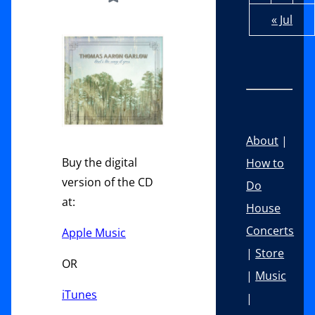
« Jul
About
|
Buy the digital
How to
version of the CD
Do
at:
House
Concerts
Apple Music
|
Store
OR
|
Music
iTunes
|