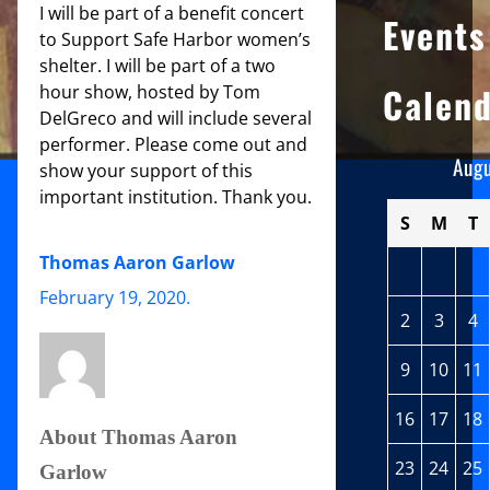
I will be part of a benefit concert
Events
to Support Safe Harbor women’s
shelter. I will be part of a two
Calen
hour show, hosted by Tom
DelGreco and will include several
performer. Please come out and
Aug
show your support of this
important institution. Thank you.
S
M
T
Thomas Aaron Garlow
February 19, 2020
.
2
3
4
9
10
11
16
17
18
About Thomas Aaron
23
24
25
Garlow