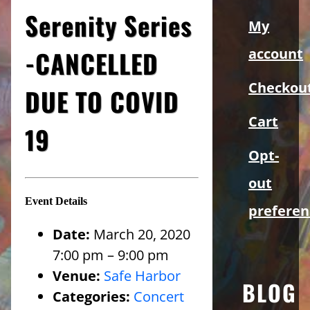
Sidebar
Serenity Series
My
-CANCELLED
account
Checkou
DUE TO COVID
Cart
19
Opt-
out
Event Details
preferen
Date:
March 20, 2020
7:00 pm
–
9:00 pm
Venue:
Safe Harbor
BLOG
Categories:
Concert