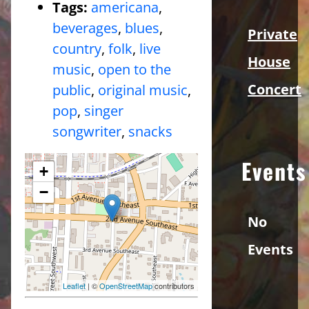
Tags:
americana
,
beverages
,
blues
,
Private
country
,
folk
,
live
House
music
,
open to the
Concert
public
,
original music
,
pop
,
singer
songwriter
,
snacks
Events
+
−
No
Events
Leaflet
| ©
OpenStreetMap
contributors