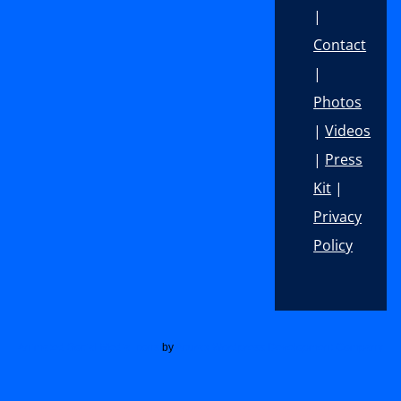
|
Contact
|
Photos
|
Videos
|
Press
Kit
|
Privacy
Policy
Footer
Animated Social Media Icons
by
Acurax Wordpress Development Company