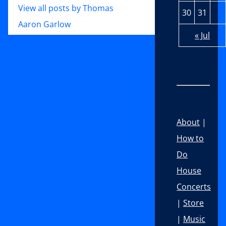
View all posts by Thomas
30
31
Aaron Garlow
« Jul
About
|
How to
Do
House
Concerts
|
Store
|
Music