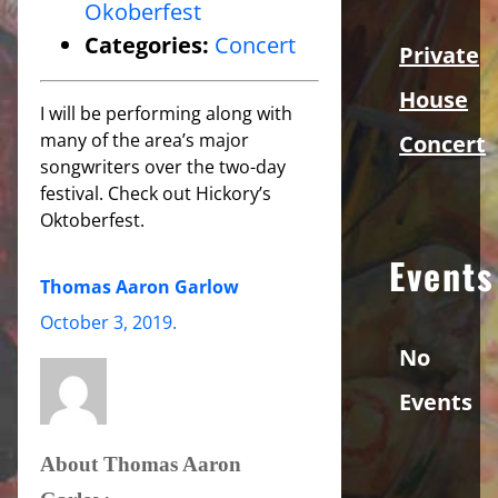
Okoberfest
Categories:
Concert
Private
House
I will be performing along with
many of the area’s major
Concert
songwriters over the two-day
festival. Check out Hickory’s
Oktoberfest.
Events
Thomas Aaron Garlow
October 3, 2019
.
No
Events
About Thomas Aaron