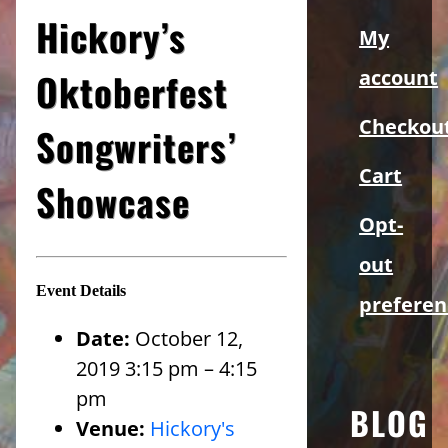
Sidebar
Hickory’s
My
Oktoberfest
account
Checkou
Songwriters’
Cart
Showcase
Opt-
out
Event Details
preferen
Date:
October 12,
2019 3:15 pm
–
4:15
pm
BLOG
Venue:
Hickory's