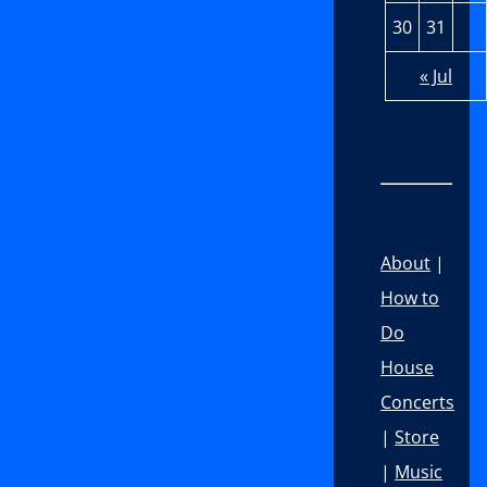
30
31
« Jul
About
|
How to
Do
House
Concerts
|
Store
|
Music