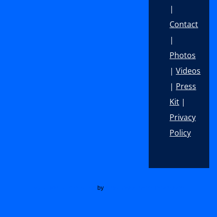
|
Contact
|
Photos
|
Videos
|
Press
Kit
|
Privacy
Policy
Footer
Social Media Integration
by
Acurax Wordpress Developers