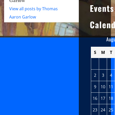
Garlow
Events
View all posts by Thomas
Aaron Garlow
Calen
Aug
S
M
T
2
3
4
9
10
11
16
17
18
23
24
25