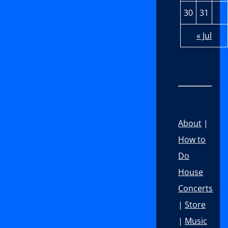
30
31
« Jul
About
|
How to
Do
House
Concerts
|
Store
|
Music