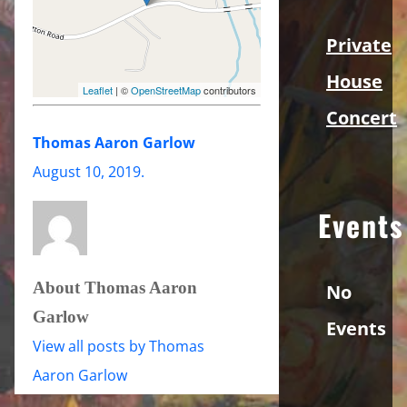
Private
House
Leaflet
| ©
OpenStreetMap
contributors
Concert
Thomas Aaron Garlow
August 10, 2019
.
Events
About Thomas Aaron
No
Garlow
Events
View all posts by Thomas
Aaron Garlow