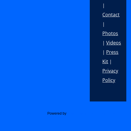
|
Contact
|
Photos
|
Videos
|
Press
Kit
|
Privacy
Policy
Footer
Social Media Icons
Powered by
Acurax Web Design Company