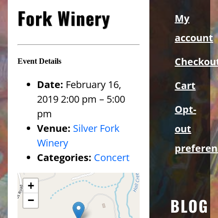
Sidebar
Fork Winery
My
account
Checkou
Event Details
Date:
February 16,
Cart
2019 2:00 pm
–
5:00
Opt-
pm
Venue:
Silver Fork
out
Winery
preferen
Categories:
Concert
+
−
BLOG