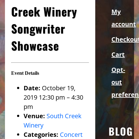
Sidebar
Creek Winery
My
Songwriter
account
Checkou
Showcase
Cart
Opt-
Event Details
out
Date:
October 19,
preferen
2019 12:30 pm
–
4:30
pm
Venue:
South Creek
Winery
BLOG
Categories:
Concert