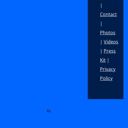
|
Contact
|
Photos
|
Videos
|
Press
Kit
|
Privacy
Policy
Footer
Social Network Widget
by
Acurax Small Business Website Designers