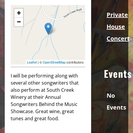
+
Private
−
House
Concert
Leaflet
| ©
OpenStreetMap
contributors
Events
I will be performing along with
several other songwriters that
also perform at South Creek
No
Winery at their Annual
Songwriters Behind the Music
Events
Showcase. Great wine, great
tunes and great food.