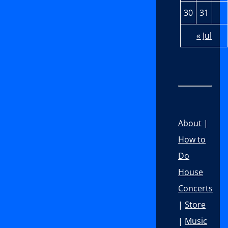
30
31
« Jul
About
|
How to
Do
House
Concerts
|
Store
|
Music