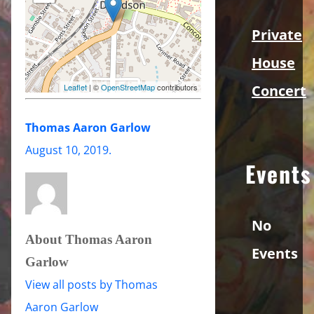
Private
House
Concert
Leaflet
| ©
OpenStreetMap
contributors
Thomas Aaron Garlow
August 10, 2019
.
Events
No
About Thomas Aaron
Events
Garlow
View all posts by Thomas
Aaron Garlow