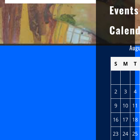
Events
Calen
Aug
S
M
T
2
3
4
9
10
11
16
17
18
23
24
25