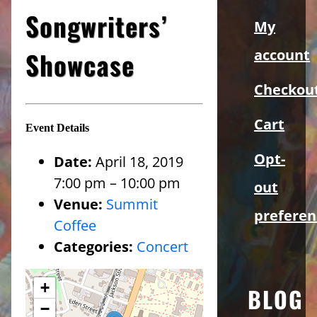
Sidebar
Songwriters’
My
Showcase
account
Checkou
Cart
Event Details
Opt-
Date:
April 18, 2019
7:00 pm
–
10:00 pm
out
Venue:
Summit
preferen
Coffee
Categories:
Concert
+
BLOG
−