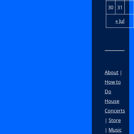
30
31
« Jul
About
|
How to
Do
House
Concerts
|
Store
|
Music