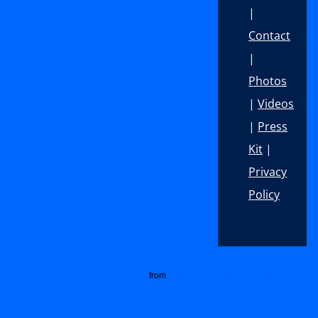
|
Contact
|
Photos
|
Videos
|
Press
Kit
|
Privacy
Policy
Footer
Customized Social Media Icons
from
Acurax Digital Marketing Agency