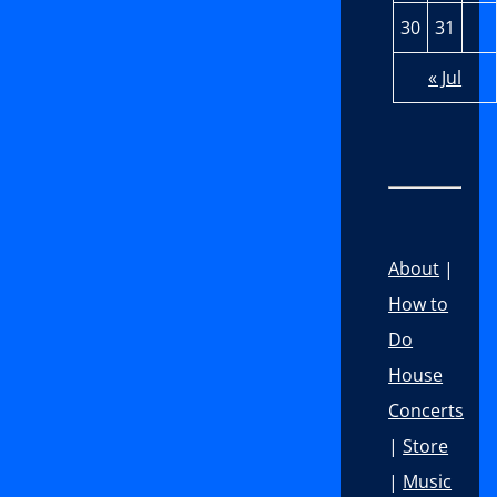
30
31
« Jul
About
|
How to
Do
House
Concerts
|
Store
|
Music