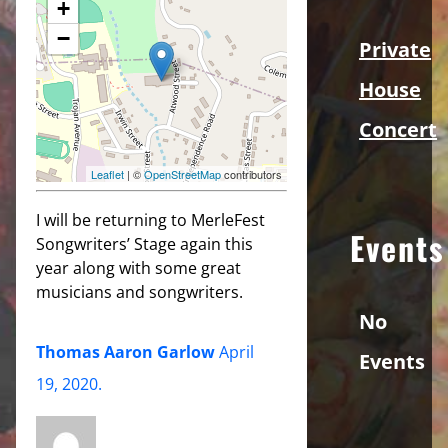
+
−
Private
House
Concert
Leaflet
| ©
OpenStreetMap
contributors
I will be returning to MerleFest
Events
Songwriters’ Stage again this
year along with some great
musicians and songwriters.
No
Thomas Aaron Garlow
April
Events
19, 2020
.