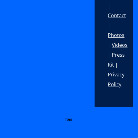
|
Contact
|
Photos
|
Videos
|
Press
Kit
|
Privacy
Policy
Footer
Customized Social Media Icons
from
Acurax Digital Marketing Agency