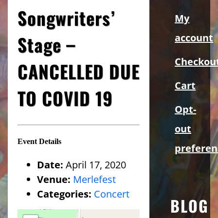
Sidebar
Songwriters’
My
Stage –
account
Checkou
CANCELLED DUE
Cart
TO COVID 19
Opt-
out
Event Details
preferen
Date:
April 17, 2020
Venue:
Merlefest
Categories:
Concert
BLOG