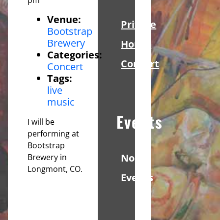
Venue:
Private
Bootstrap
Brewery
House
Categories:
Concert
Concert
Tags:
live
music
Events
I will be
performing at
Bootstrap
No
Brewery in
Longmont, CO.
Events