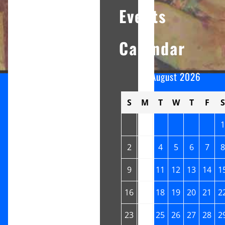
Events
Calendar
August 2026
S
M
T
W
T
F
S
1
2
3
4
5
6
7
8
9
10
11
12
13
14
1
16
17
18
19
20
21
2
23
24
25
26
27
28
2