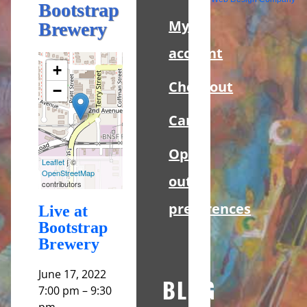
Sidebar
Bootstrap
My
Brewery
account
+
Checkout
−
Cart
Opt-
Leaflet
| ©
OpenStreetMap
out
contributors
preferences
Live at
Bootstrap
Brewery
June 17, 2022
BLOG
7:00 pm
–
9:30
pm