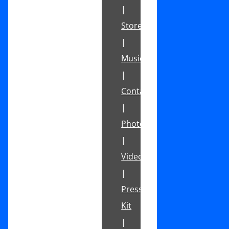
|
Store
|
Music
|
Contact
|
Photos
|
Videos
|
Press
Kit
|