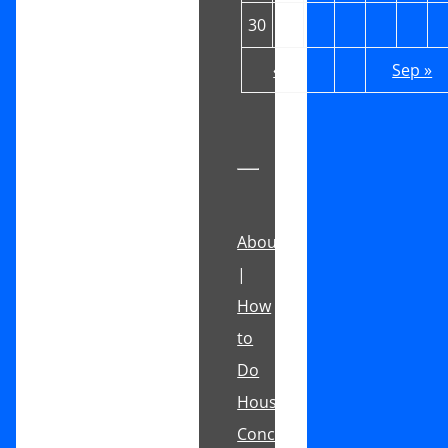
30
31
« Jul
Sep »
About
|
How
to
Do
House
Concerts