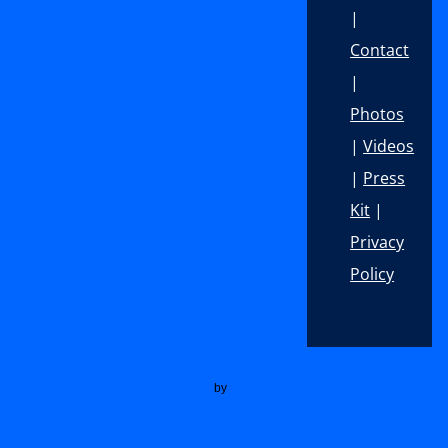
|
Contact
|
Photos
|
Videos
|
Press
Kit
|
Privacy
Policy
Footer
Floating Social Media Icons
by
Acurax Wordpress Designers