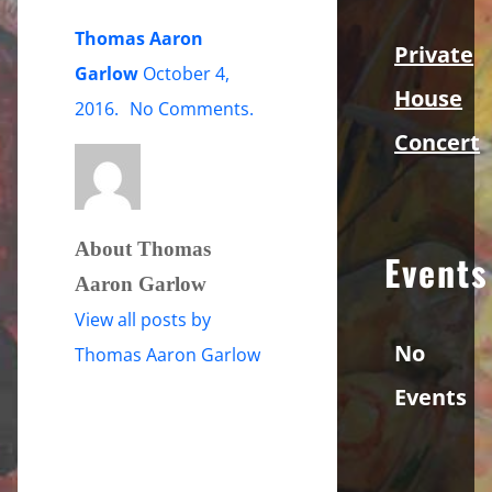
Thomas Aaron
Private
Garlow
October 4,
House
on
2016
.
No Comments
.
Concert
tag-
bw-
promo-
shot
About Thomas
Events
Aaron Garlow
View all posts by
No
Thomas Aaron Garlow
Events