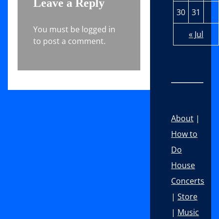
Leave a Reply
30
31
You must be logged in
« Jul
to post a comment.
About
|
How to
Do
House
Concerts
|
Store
|
Music