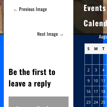
Events
← Previous Image
Calen
Next Image →
Aug
S
M
T
Be the first to
2
3
4
leave a reply
9
10
11
16
17
18
23
24
25