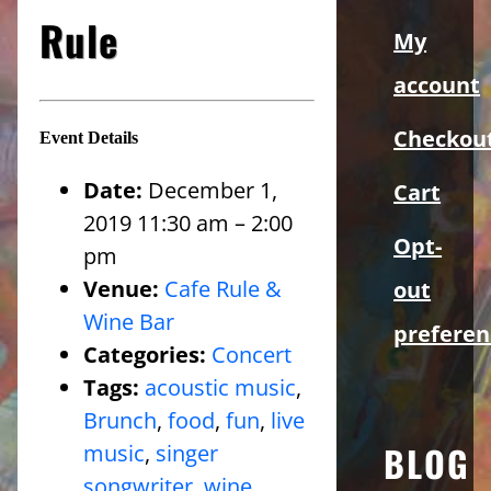
Sidebar
Rule
My
account
Checkou
Event Details
Date:
December 1,
Cart
2019 11:30 am
–
2:00
Opt-
pm
Venue:
Cafe Rule &
out
Wine Bar
preferen
Categories:
Concert
Tags:
acoustic music
,
Brunch
,
food
,
fun
,
live
BLOG
music
,
singer
songwriter
,
wine