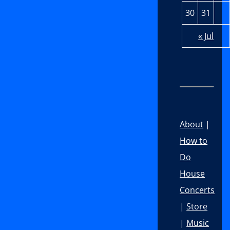
30
31
« Jul
About
|
How to
Do
House
Concerts
|
Store
|
Music