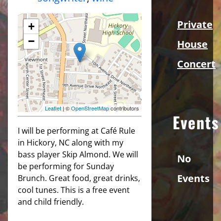
Private
+
−
House
Concert
Leaflet
| ©
OpenStreetMap
contributors
Events
I will be performing at Café Rule
in Hickory, NC along with my
bass player Skip Almond. We will
No
be performing for Sunday
Events
Brunch. Great food, great drinks,
cool tunes. This is a free event
and child friendly.