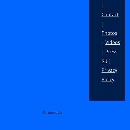
|
Contact
|
Photos
|
Videos
|
Press
Kit
|
Privacy
Policy
Footer
Social Media Widget
Powered by
Acurax Web Development Company