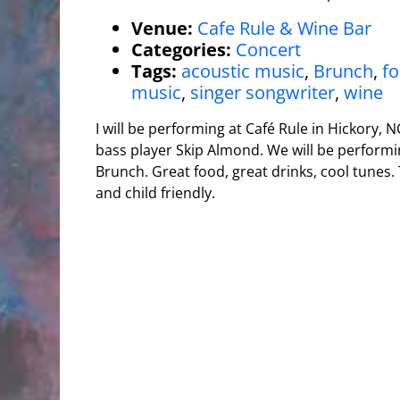
Venue:
Cafe Rule & Wine Bar
Categories:
Concert
Tags:
acoustic music
,
Brunch
,
f
music
,
singer songwriter
,
wine
I will be performing at Café Rule in Hickory, 
bass player Skip Almond. We will be perform
Brunch. Great food, great drinks, cool tunes. 
and child friendly.