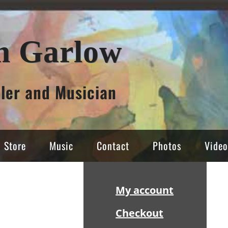
n Garlow
ller and Musician
Store
Music
Contact
Photos
Video
Sidebar
My account
Checkout