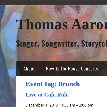
Skip
Thomas Aaro
to
content
Singer, Songwriter, Storyte
About
How to Do House Concerts
Event Tag:
Brunch
Live at Cafe Rule
December 1, 2019 11:30 am
–
2:00 pm