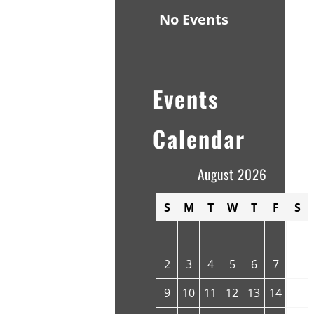
No Events
Events
Calendar
August 2026
S
M
T
W
T
F
S
1
2
3
4
5
6
7
8
9
10
11
12
13
14
15