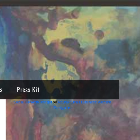
s
Press Kit
Social Network Widget
by
Acurax Small Business Website
Designers