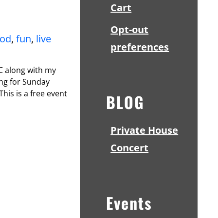
Cart
Opt-out
ood
,
fun
,
live
preferences
NC along with my
ing for Sunday
This is a free event
BLOG
Private House
Concert
Events