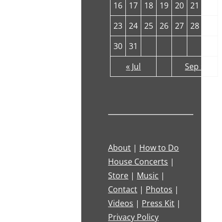
16
17
18
19
20
21
22
23
24
25
26
27
28
29
30
31
« Jul
Sep »
About
|
How to Do
House Concerts
|
Store
|
Music
|
Contact
|
Photos
|
Videos
|
Press Kit
|
Privacy Policy