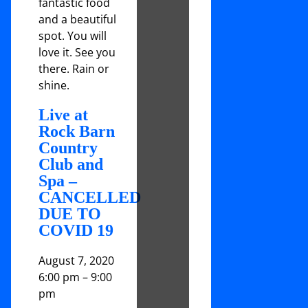
fantastic food
and a beautiful
spot. You will
love it. See you
there. Rain or
shine.
Live at
Rock Barn
Country
Club and
Spa –
CANCELLED
DUE TO
COVID 19
August 7, 2020
6:00 pm
–
9:00
pm