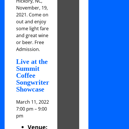
Hickory, NC,
November, 19,
2021. Come on
out and enjoy
some light fare
and great wine
or beer. Free
Admission.
Live at the
Summit
Coffee
Songwriter
Showcase
March 11, 2022
7:00 pm
–
9:00
pm
Venue: