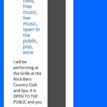
food
,
free
music
,
live
music
,
open to
the
public
,
pop
,
wine
I will be
performing at
the Grille at the
Rock Barn
Country Club
and Spa. It is
OPEN TO THE
PUBLIC and you