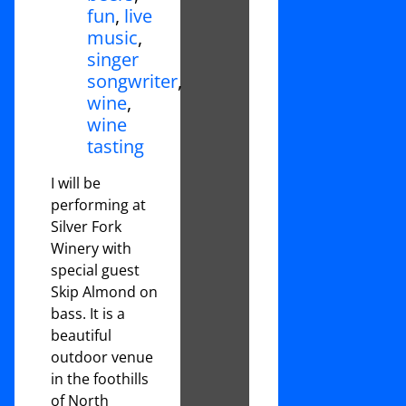
fun
,
live
music
,
singer
songwriter
,
wine
,
wine
tasting
I will be
performing at
Silver Fork
Winery with
special guest
Skip Almond on
bass. It is a
beautiful
outdoor venue
in the foothills
of North