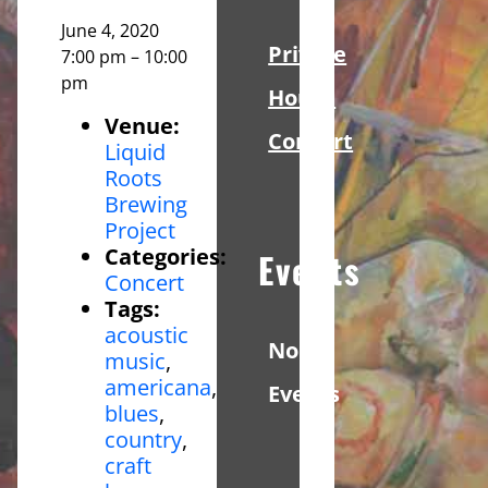
June 4, 2020
Private
7:00 pm
–
10:00
pm
House
Venue:
Concert
Liquid
Roots
Brewing
Project
Categories:
Events
Concert
Tags:
acoustic
No
music
,
americana
,
Events
blues
,
country
,
craft