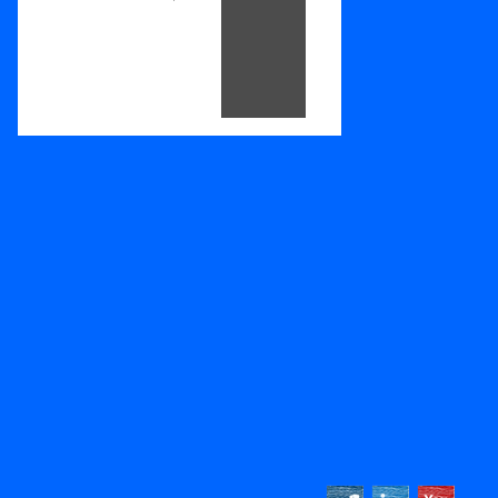
Footer