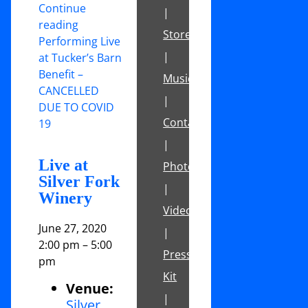
Continue
|
reading
Store
Performing Live
|
at Tucker’s Barn
Benefit –
Music
CANCELLED
|
DUE TO COVID
Contact
19
|
Live at
Photos
Silver Fork
|
Winery
Videos
June 27, 2020
|
2:00 pm
–
5:00
Press
pm
Kit
Venue:
|
Silver