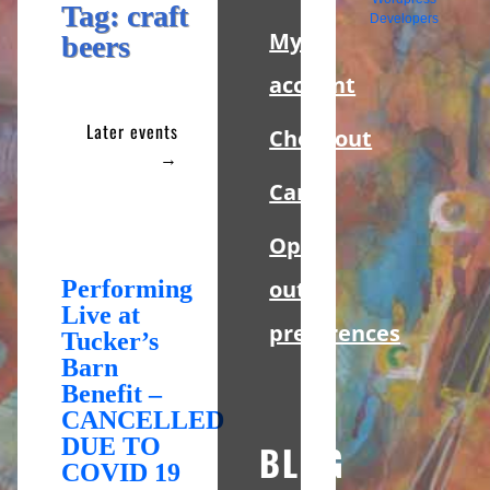
Sidebar
Tag:
craft
Developers
My
beers
account
Later events
Checkout
→
Cart
Opt-
Performing
out
Live at
preferences
Tucker’s
Barn
Benefit –
CANCELLED
DUE TO
BLOG
COVID 19