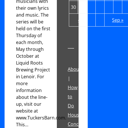
musicians with
30
31
their own lyrics
and music. The
« Jul
Sep »
series will be
held on the first
Thursday of
each month,
May through
October at
Liquid Roots
About
Brewing Project
in Lenoir. For
|
more
How
information
to
about the line-
up, visit our
Do
website at
House
www.TuckersBarn.com.
Concerts
This…