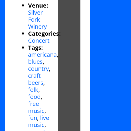
Venue:
Silver
Fork
Winery
Categories:
Concert
Tags:
americana
,
blues
,
country
,
craft
beers
,
folk
,
food
,
free
music
,
fun
,
live
music
,