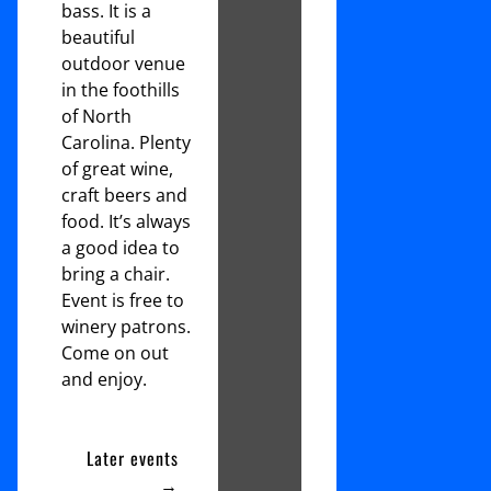
bass. It is a
beautiful
outdoor venue
in the foothills
of North
Carolina. Plenty
of great wine,
craft beers and
food. It’s always
a good idea to
bring a chair.
Event is free to
winery patrons.
Come on out
and enjoy.
Later events
→