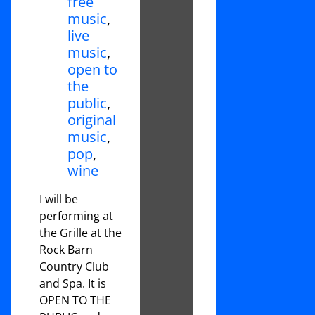
free
music
,
live
music
,
open to
the
public
,
original
music
,
pop
,
wine
I will be
performing at
the Grille at the
Rock Barn
Country Club
and Spa. It is
OPEN TO THE