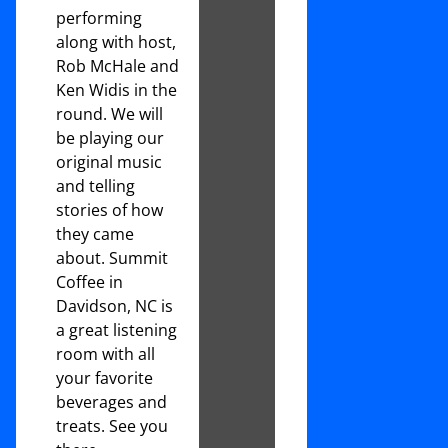
performing
along with host,
Rob McHale and
Ken Widis in the
round. We will
be playing our
original music
and telling
stories of how
they came
about. Summit
Coffee in
Davidson, NC is
a great listening
room with all
your favorite
beverages and
treats. See you