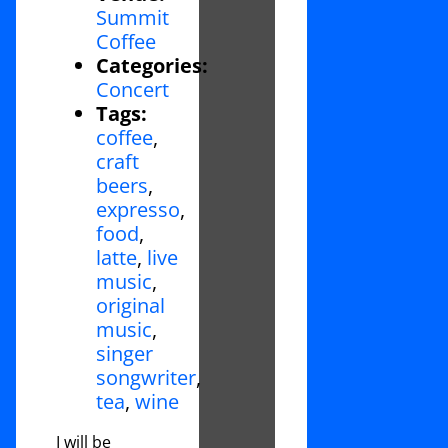
Summit
Coffee
Categories:
Concert
Tags:
coffee
,
craft
beers
,
expresso
,
food
,
latte
,
live
music
,
original
music
,
singer
songwriter
,
tea
,
wine
I will be