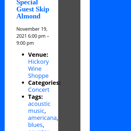
Special
Guest Skip
Almond
November 19,
2021 6:00 pm
–
9:00 pm
Venue:
Hickory
Wine
Shoppe
Categories:
Concert
Tags:
acoustic
music
,
americana
,
blues
,