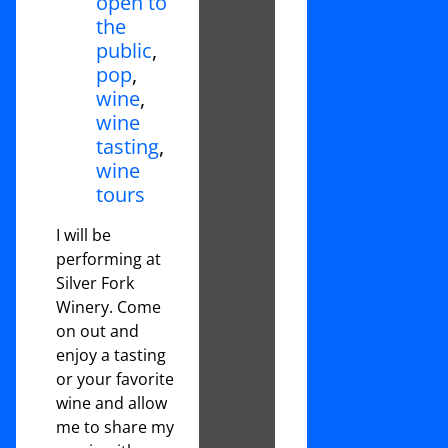
open to
the
public
,
pop
,
wine
,
wine
tasting
,
wine
tours
I will be
performing at
Silver Fork
Winery. Come
on out and
enjoy a tasting
or your favorite
wine and allow
me to share my