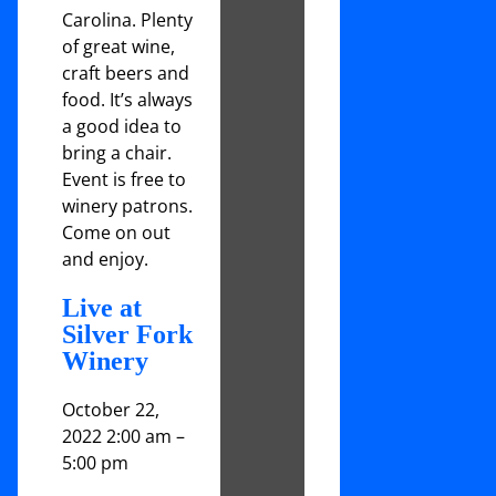
Carolina. Plenty
of great wine,
craft beers and
food. It’s always
a good idea to
bring a chair.
Event is free to
winery patrons.
Come on out
and enjoy.
Live at
Silver Fork
Winery
October 22,
2022 2:00 am
–
5:00 pm