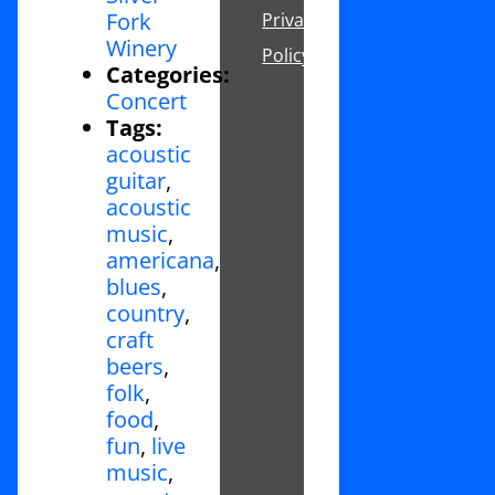
Fork
Privacy
Winery
Policy
Categories:
Concert
Tags:
acoustic
guitar
,
acoustic
music
,
americana
,
blues
,
country
,
craft
beers
,
folk
,
food
,
fun
,
live
music
,