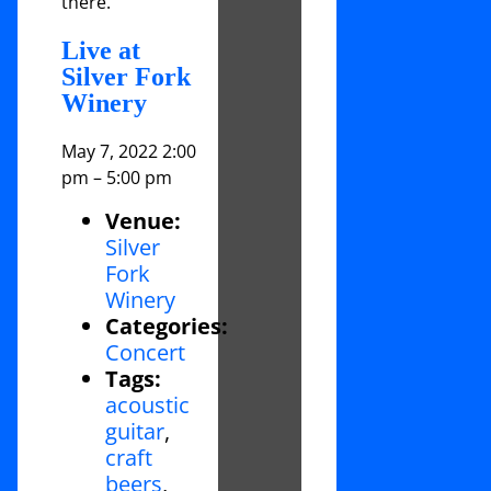
there.
Live at
Silver Fork
Winery
May 7, 2022 2:00
pm
–
5:00 pm
Venue:
Silver
Fork
Winery
Categories:
Concert
Tags:
acoustic
guitar
,
craft
beers
,