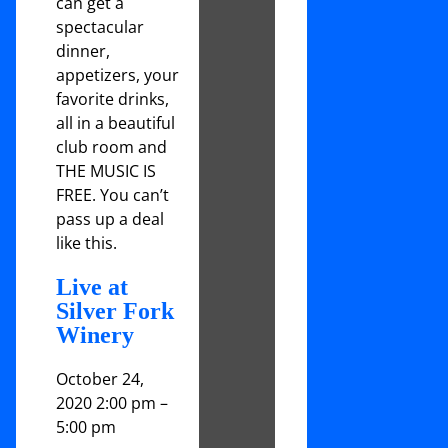
can get a
spectacular
dinner,
appetizers, your
favorite drinks,
all in a beautiful
club room and
THE MUSIC IS
FREE. You can’t
pass up a deal
like this.
Live at
Silver Fork
Winery
October 24,
2020 2:00 pm
–
5:00 pm