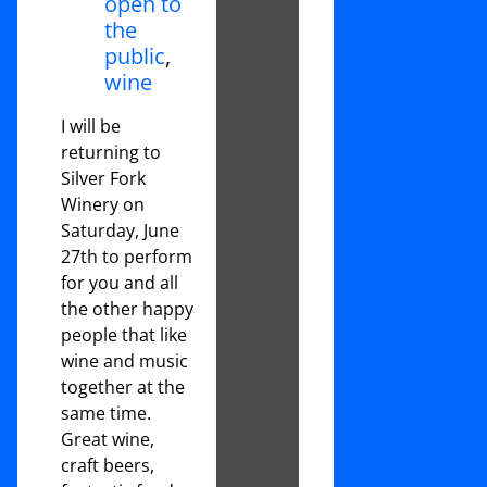
open to
the
public
,
wine
I will be
returning to
Silver Fork
Winery on
Saturday, June
27th to perform
for you and all
the other happy
people that like
wine and music
together at the
same time.
Great wine,
craft beers,