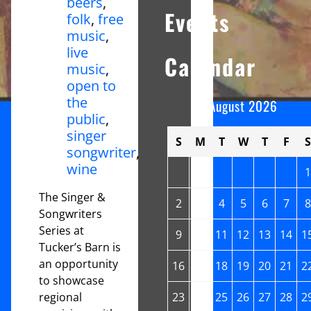
beers
,
Events
folk
,
free
music
,
live
Calendar
music
,
open to
the
August 2026
public
,
singer
S
M
T
W
T
F
S
songwriter
,
wine
1
The Singer &
2
3
4
5
6
7
8
Songwriters
Series at
9
10
11
12
13
14
1
Tucker’s Barn is
an opportunity
16
17
18
19
20
21
2
to showcase
regional
23
24
25
26
27
28
2