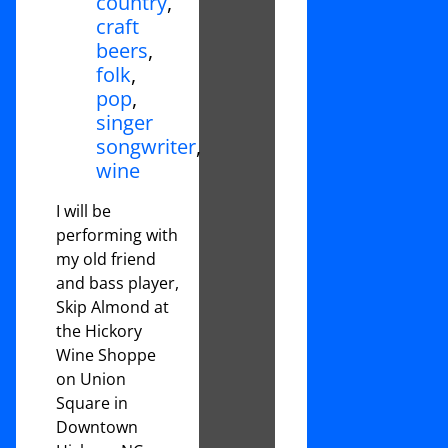
country
,
craft
beers
,
folk
,
pop
,
singer
songwriter
,
wine
I will be
performing with
my old friend
and bass player,
Skip Almond at
the Hickory
Wine Shoppe
on Union
Square in
Downtown