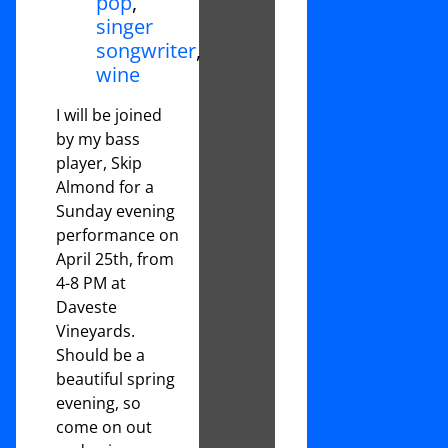
pop
,
singer
songwriter
,
wine
I will be joined
by my bass
player, Skip
Almond for a
Sunday evening
performance on
April 25th, from
4-8 PM at
Daveste
Vineyards.
Should be a
beautiful spring
evening, so
come on out