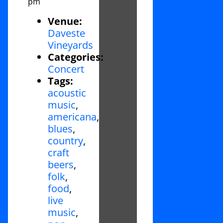
pm
Venue:
Daveste
Vineyards
Categories:
Concert
Tags:
acoustic
music
,
americana
,
blues
,
country
,
craft
beers
,
folk
,
food
,
live
music
,