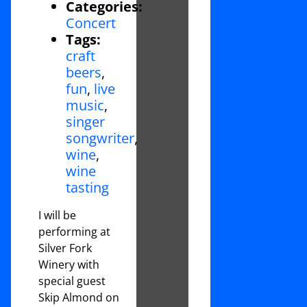
Categories:
Concert
Tags:
craft
beers
,
fun
,
live
music
,
singer
songwriter
,
wine
,
wine
tasting
I will be
performing at
Silver Fork
Winery with
special guest
Skip Almond on