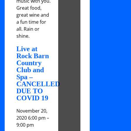
music with you.
Great food,
great wine and
a fun time for
all. Rain or
shine.
Live at
Rock Barn
Country
Club and
Spa –
CANCELLED
DUE TO
COVID 19
November 20,
2020 6:00 pm
–
9:00 pm