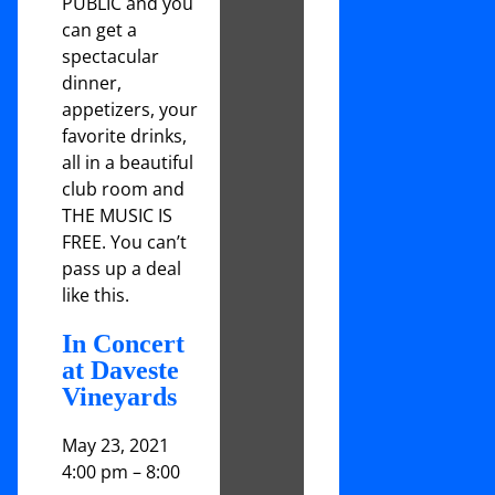
PUBLIC and you
can get a
spectacular
dinner,
appetizers, your
favorite drinks,
all in a beautiful
club room and
THE MUSIC IS
FREE. You can’t
pass up a deal
like this.
In Concert
at Daveste
Vineyards
May 23, 2021
4:00 pm
–
8:00