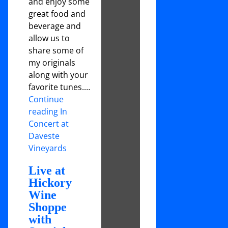
and enjoy some
great food and
beverage and
allow us to
share some of
my originals
along with your
favorite tunes.…
Continue
reading In
Concert at
Daveste
Vineyards
Live at
Hickory
Wine
Shoppe
with