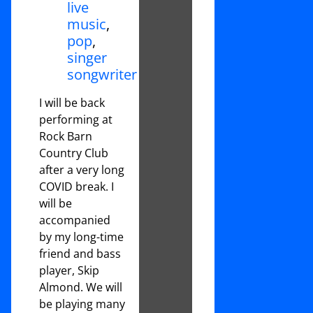
live
music
,
pop
,
singer
songwriter
I will be back
performing at
Rock Barn
Country Club
after a very long
COVID break. I
will be
accompanied
by my long-time
friend and bass
player, Skip
Almond. We will
be playing many