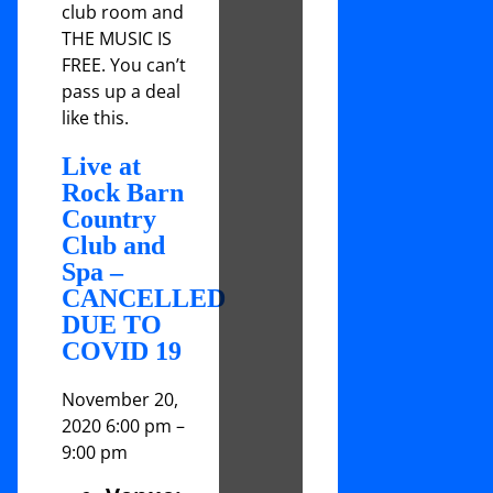
club room and
THE MUSIC IS
FREE. You can’t
pass up a deal
like this.
Live at
Rock Barn
Country
Club and
Spa –
CANCELLED
DUE TO
COVID 19
November 20,
2020 6:00 pm
–
9:00 pm