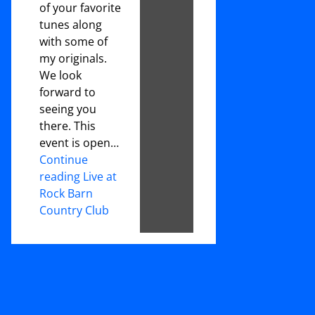
of your favorite
tunes along
with some of
my originals.
We look
forward to
seeing you
there. This
event is open…
Continue
reading Live at
Rock Barn
Country Club
Footer