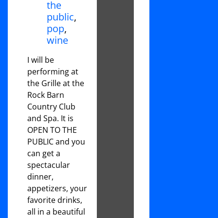
the
public
,
pop
,
wine
I will be
performing at
the Grille at the
Rock Barn
Country Club
and Spa. It is
OPEN TO THE
PUBLIC and you
can get a
spectacular
dinner,
appetizers, your
favorite drinks,
all in a beautiful