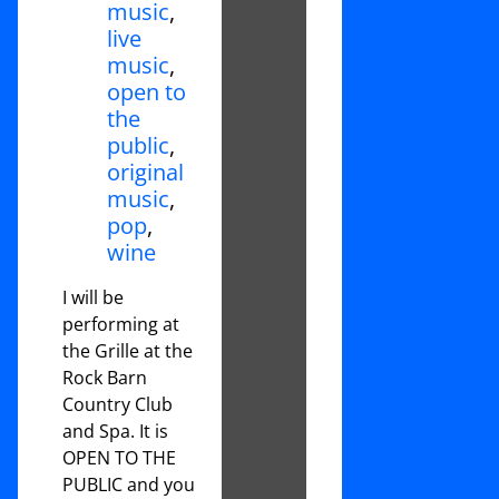
music
,
live
music
,
open to
the
public
,
original
music
,
pop
,
wine
I will be
performing at
the Grille at the
Rock Barn
Country Club
and Spa. It is
OPEN TO THE
PUBLIC and you