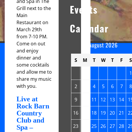
and Spa in The
Events
Grill next to the
Main
Restaurant on
Calendar
March 29th
from 7-10 PM.
Come on out
August 2026
and enjoy
dinner and
S
M
T
W
T
F
S
some cocktails
and allow me to
1
share my music
with you.
2
3
4
5
6
7
8
Live at
9
10
11
12
13
14
1
Rock Barn
Country
16
17
18
19
20
21
2
Club and
23
24
25
26
27
28
2
Spa –