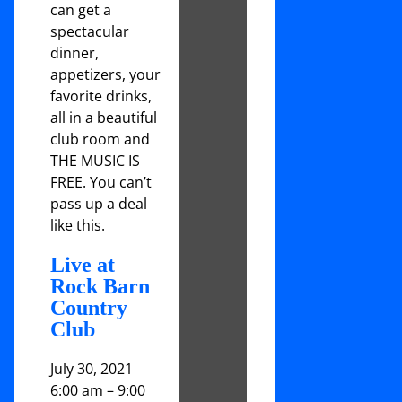
can get a
spectacular
dinner,
appetizers, your
favorite drinks,
all in a beautiful
club room and
THE MUSIC IS
FREE. You can’t
pass up a deal
like this.
Live at
Rock Barn
Country
Club
July 30, 2021
6:00 am
–
9:00