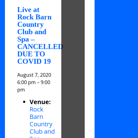
Live at
Rock Barn
Country
Club and
Spa –
CANCELLED
DUE TO
COVID 19
August 7, 2020
6:00 pm
–
9:00
pm
Venue:
Rock
Barn
Country
Club and