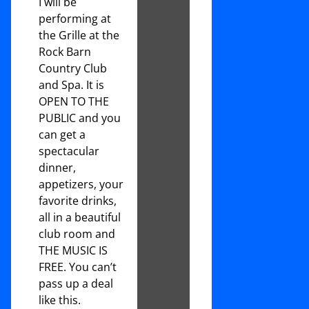
I will be
performing at
the Grille at the
Rock Barn
Country Club
and Spa. It is
OPEN TO THE
PUBLIC and you
can get a
spectacular
dinner,
appetizers, your
favorite drinks,
all in a beautiful
club room and
THE MUSIC IS
FREE. You can’t
pass up a deal
like this.