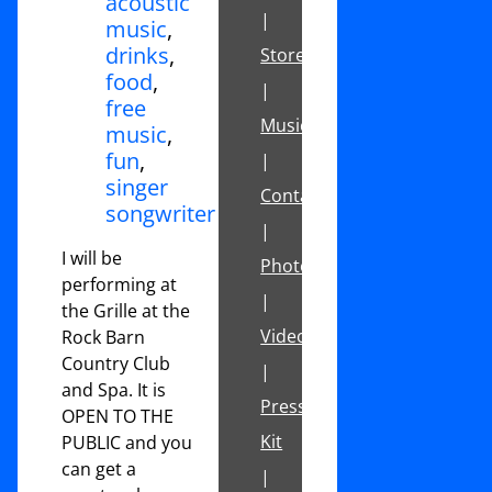
acoustic
|
music
,
drinks
,
Store
food
,
|
free
Music
music
,
fun
,
|
singer
Contact
songwriter
|
I will be
Photos
performing at
|
the Grille at the
Videos
Rock Barn
Country Club
|
and Spa. It is
Press
OPEN TO THE
Kit
PUBLIC and you
can get a
|