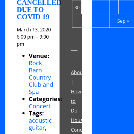
CANCELLED
30
31
DUE TO
COVID 19
« Jul
Sep »
March 13, 2020
6:00 pm
–
9:00
pm
Venue:
Rock
Barn
About
Country
|
Club and
Spa
How
Categories:
to
Concert
Do
Tags:
acoustic
House
guitar
,
Concerts