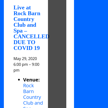
Live at
Rock Barn
Country
Club and
Spa –
CANCELLED
DUE TO
COVID 19
May 29, 2020
6:00 pm
–
9:00
pm
Venue:
Rock
Barn
Country
Club and