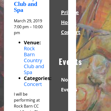
Club and
Spa
Private
March 29, 2019
House
7:00 pm
–
10:00
Concert
pm
Venue:
Rock
Barn
Events
Country
Club and
Spa
Categories:
No
Concert
Events
I will be
performing at
Rock Barn CC