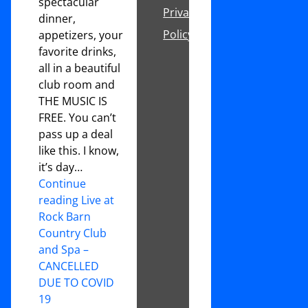
spectacular
Privacy
dinner,
Policy
appetizers, your
favorite drinks,
all in a beautiful
club room and
THE MUSIC IS
FREE. You can’t
pass up a deal
like this. I know,
it’s day…
Continue
reading Live at
Rock Barn
Country Club
and Spa –
CANCELLED
DUE TO COVID
19